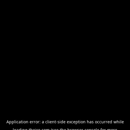
Application error: a
client
-side exception has occurred while
loading
thejro.com
(see the
browser console
for more