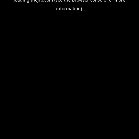
information).