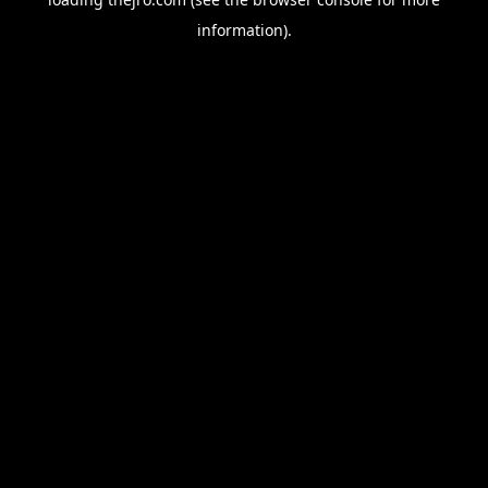
information).