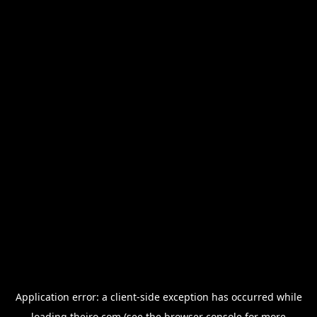
Application error: a
client
-side exception has occurred while
loading
thejro.com
(see the
browser console
for more