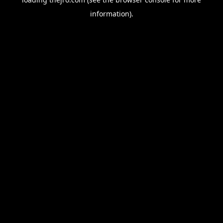
information).