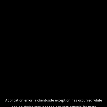
Application error: a
client
-side exception has occurred while
loading
thejro.com
(see the
browser console
for more